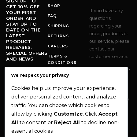
SIGN UP TO
SHOP
GET 10% OFF
If you have any
YOUR FIRST
FAQ
ORDER AND
questions
STAY UP TO
regarding your
SHIPPING
DATE ON THE
order, products or
LATEST
RETURNS
PRODUCT
our service, please
CAREERS
RELEASES,
contact our
SPECIAL OFFERS
TERMS &
customer service.
AND NEWS
CONDITIONS
MONDAY - FRIDAY:
PRIVACY POLICY
We respect your privacy
10:00-6:00 PM
Error:
Contact
form not found.
PHO
+1 712-339-
Cookies help us improve your experience,
NE:
9294
deliver personalized content, and analyze
EM
INFO@MODER
traffic. You can choose which cookies to
AIL
NO-
:
THEME.COM
allow by clicking
Customize
. Click
Accept
AD
283 N.
All
to consent or
Reject All
to decline non-
DR
GLENWOOD
essential cookies.
ES
STREET,