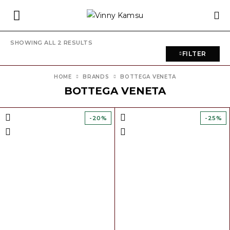
SHOWING ALL 2 RESULTS
FILTER
HOME
BRANDS
BOTTEGA VENETA
BOTTEGA VENETA
-20%
-25%