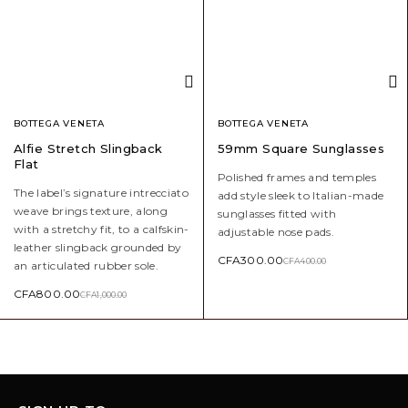
BOTTEGA VENETA
BOTTEGA VENETA
Alfie Stretch Slingback
59mm Square Sunglasses
Flat
Polished frames and temples
The label’s signature intrecciato
add style sleek to Italian-made
weave brings texture, along
sunglasses fitted with
with a stretchy fit, to a calfskin-
adjustable nose pads.
leather slingback grounded by
CFA
300.00
CFA
400.00
an articulated rubber sole.
CFA
800.00
CFA
1,000.00