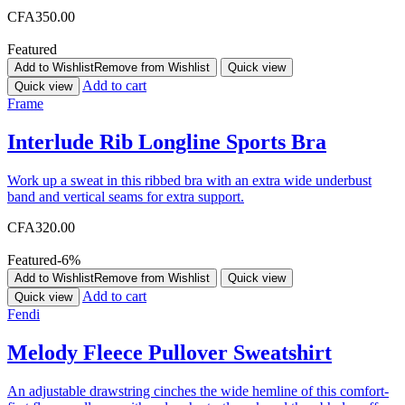
CFA
350.00
Featured
Add to Wishlist
Remove from Wishlist
Quick view
Add to cart
Quick view
Frame
Interlude Rib Longline Sports Bra
Work up a sweat in this ribbed bra with an extra wide underbust
band and vertical seams for extra support.
CFA
320.00
Featured
-6%
Add to Wishlist
Remove from Wishlist
Quick view
Add to cart
Quick view
Fendi
Melody Fleece Pullover Sweatshirt
An adjustable drawstring cinches the wide hemline of this comfort-