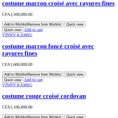
costume marron croisé avec rayures fines
CFA
1,500,000.00
Add to Wishlist
Remove from Wishlist
Quick view
Add to cart
Quick view
VINNY KAMSU
costume marron foncé croisé avec
rayures fines
CFA
1,600,000.00
Add to Wishlist
Remove from Wishlist
Quick view
Add to cart
Quick view
VINNY KAMSU
costume rouge croisé cordovan
CFA
1,100,000.00
Add to Wishlist
Remove from Wishlist
Quick view