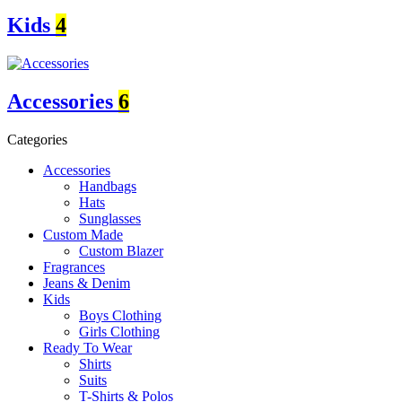
Kids
4
Accessories
6
Categories
Accessories
Handbags
Hats
Sunglasses
Custom Made
Custom Blazer
Fragrances
Jeans & Denim
Kids
Boys Clothing
Girls Clothing
Ready To Wear
Shirts
Suits
T-Shirts & Polos