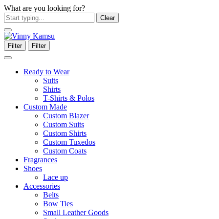
What are you looking for?
Clear
Filter
Filter
Ready to Wear
Suits
Shirts
T-Shirts & Polos
Custom Made
Custom Blazer
Custom Suits
Custom Shirts
Custom Tuxedos
Custom Coats
Fragrances
Shoes
Lace up
Accessories
Belts
Bow Ties
Small Leather Goods