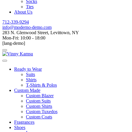
Socks
Ties
About Us
712-339-9294
info@moderno-demo.com
283 N. Glenwood Street, Levittown, NY
Mon-Fri: 10:00 - 18:00
[lang-demo]
Ready to Wear
Suits
Shirts
T-Shirts & Polos
Custom Made
Custom Blazer
Custom Suits
Custom Shirts
Custom Tuxedos
Custom Coats
Fragrances
Shoes