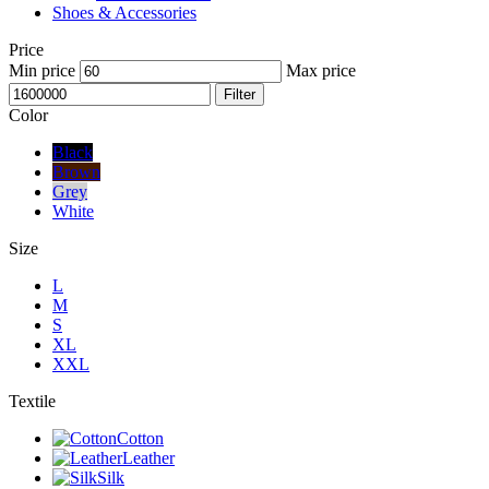
Shoes & Accessories
Price
Min price
Max price
Filter
Color
Black
Brown
Grey
White
Size
L
M
S
XL
XXL
Textile
Cotton
Leather
Silk