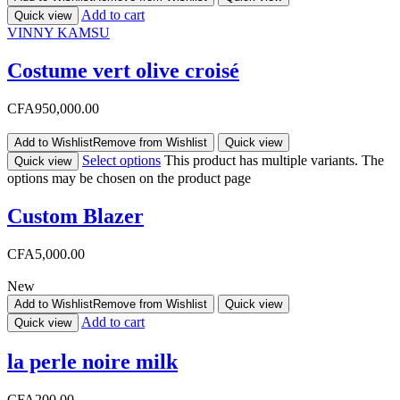
Add to cart
Quick view
VINNY KAMSU
Costume vert olive croisé
CFA
950,000.00
Add to Wishlist
Remove from Wishlist
Quick view
Select options
This product has multiple variants. The
Quick view
options may be chosen on the product page
Custom Blazer
CFA
5,000.00
New
Add to Wishlist
Remove from Wishlist
Quick view
Add to cart
Quick view
la perle noire milk
CFA
200.00