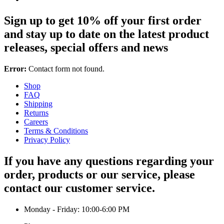
Sign up to get 10% off your first order
and stay up to date on the latest product
releases, special offers and news
Error:
Contact form not found.
Shop
FAQ
Shipping
Returns
Careers
Terms & Conditions
Privacy Policy
If you have any questions regarding your
order, products or our service, please
contact our customer service.
Monday - Friday: 10:00-6:00 PM