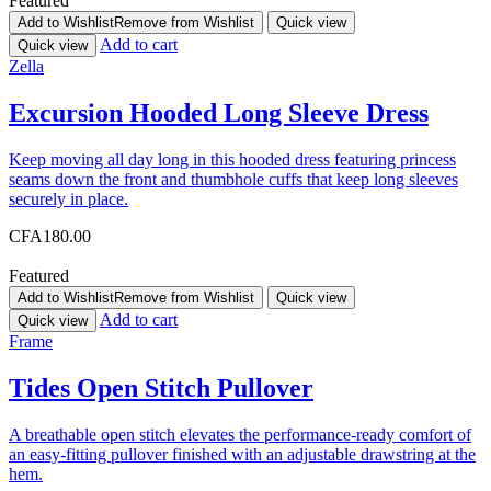
Featured
Add to Wishlist
Remove from Wishlist
Quick view
Add to cart
Quick view
Zella
Excursion Hooded Long Sleeve Dress
Keep moving all day long in this hooded dress featuring princess
seams down the front and thumbhole cuffs that keep long sleeves
securely in place.
CFA
180.00
Featured
Add to Wishlist
Remove from Wishlist
Quick view
Add to cart
Quick view
Frame
Tides Open Stitch Pullover
A breathable open stitch elevates the performance-ready comfort of
an easy-fitting pullover finished with an adjustable drawstring at the
hem.