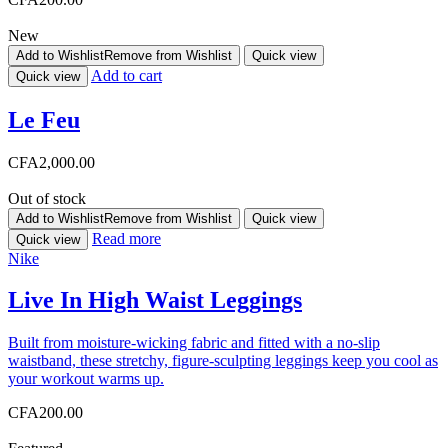
New
Add to Wishlist
Remove from Wishlist
Quick view
Add to cart
Quick view
Le Feu
CFA
2,000.00
Out of stock
Add to Wishlist
Remove from Wishlist
Quick view
Read more
Quick view
Nike
Live In High Waist Leggings
Built from moisture-wicking fabric and fitted with a no-slip
waistband, these stretchy, figure-sculpting leggings keep you cool as
your workout warms up.
CFA
200.00