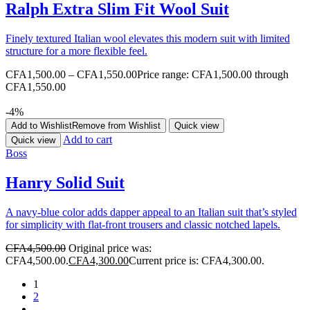
Ralph Extra Slim Fit Wool Suit
Finely textured Italian wool elevates this modern suit with limited
structure for a more flexible feel.
CFA
1,500.00
–
CFA
1,550.00
Price range: CFA1,500.00 through
CFA1,550.00
-4%
Add to Wishlist
Remove from Wishlist
Quick view
Add to cart
Quick view
Boss
Hanry Solid Suit
A navy-blue color adds dapper appeal to an Italian suit that’s styled
for simplicity with flat-front trousers and classic notched lapels.
CFA
4,500.00
Original price was:
CFA4,500.00.
CFA
4,300.00
Current price is: CFA4,300.00.
1
2