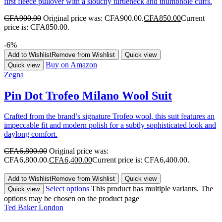
first fleece pullover with a slouchy turtleneck and thumbhole cuffs.
CFA
900.00
Original price was: CFA900.00.
CFA
850.00
Current
price is: CFA850.00.
-6%
Add to Wishlist
Remove from Wishlist
Quick view
Buy on Amazon
Quick view
Zegna
Pin Dot Trofeo Milano Wool Suit
Crafted from the brand’s signature Trofeo wool, this suit features an
impeccable fit and modern polish for a subtly sophisticated look and
daylong comfort.
CFA
6,800.00
Original price was:
CFA6,800.00.
CFA
6,400.00
Current price is: CFA6,400.00.
Add to Wishlist
Remove from Wishlist
Quick view
Select options
This product has multiple variants. The
Quick view
options may be chosen on the product page
Ted Baker London