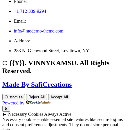
Phone:
+1 712-339-9294
Email:
info@moderno-theme.com
Address:
283 N. Glenwood Street, Levittown, NY
© {{Y}}. VINNYKAMSU. All Rights
Reserved.
Made By SafiCreations
Customize
Reject All
Accept All
Powered by
✖
►
Necessary Cookies
Always Active
Necessary cookies enable essential site features like secure log-ins
and consent preference adjustments. They do not store personal
data.