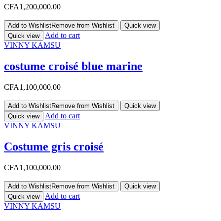
CFA
1,200,000.00
Add to Wishlist
Remove from Wishlist
Quick view
Add to cart
Quick view
VINNY KAMSU
costume croisé blue marine
CFA
1,100,000.00
Add to Wishlist
Remove from Wishlist
Quick view
Add to cart
Quick view
VINNY KAMSU
Costume gris croisé
CFA
1,100,000.00
Add to Wishlist
Remove from Wishlist
Quick view
Add to cart
Quick view
VINNY KAMSU