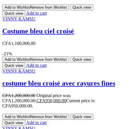
Add to Wishlist
Remove from Wishlist
Quick view
Add to cart
Quick view
VINNY KAMSU
Costume bleu ciel croisé
CFA
1,100,000.00
-21%
Add to Wishlist
Remove from Wishlist
Quick view
Add to cart
Quick view
VINNY KAMSU
costume bleu croisé avec rayures fines
CFA
1,200,000.00
Original price was:
CFA1,200,000.00.
CFA
950,000.00
Current price is:
CFA950,000.00.
Add to Wishlist
Remove from Wishlist
Quick view
Add to cart
Quick view
VINNY KAMSU