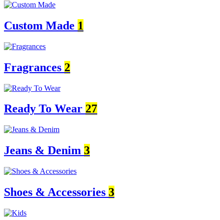
Custom Made
1
Fragrances
2
Ready To Wear
27
Jeans & Denim
3
Shoes & Accessories
3