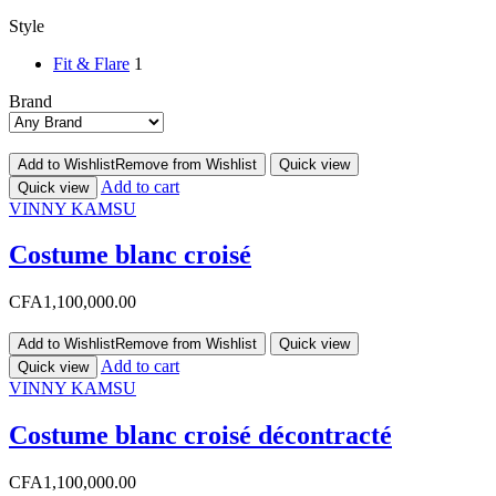
Style
Fit & Flare
1
Brand
Add to Wishlist
Remove from Wishlist
Quick view
Add to cart
Quick view
VINNY KAMSU
Costume blanc croisé
CFA
1,100,000.00
Add to Wishlist
Remove from Wishlist
Quick view
Add to cart
Quick view
VINNY KAMSU
Costume blanc croisé décontracté
CFA
1,100,000.00