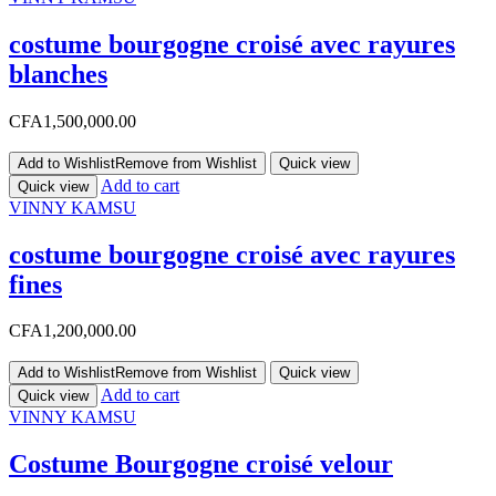
costume bourgogne croisé avec rayures
blanches
CFA
1,500,000.00
Add to Wishlist
Remove from Wishlist
Quick view
Add to cart
Quick view
VINNY KAMSU
costume bourgogne croisé avec rayures
fines
CFA
1,200,000.00
Add to Wishlist
Remove from Wishlist
Quick view
Add to cart
Quick view
VINNY KAMSU
Costume Bourgogne croisé velour