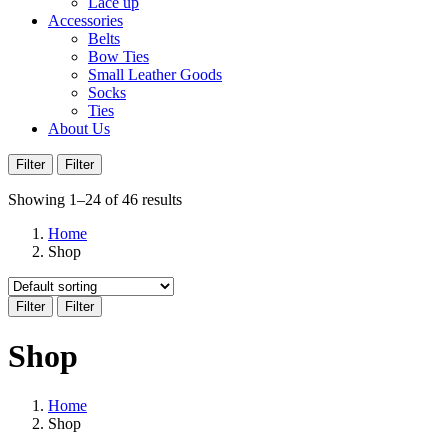
Lace up
Accessories
Belts
Bow Ties
Small Leather Goods
Socks
Ties
About Us
Filter
Filter
Showing 1–24 of 46 results
Home
Shop
Filter
Filter
Shop
Home
Shop