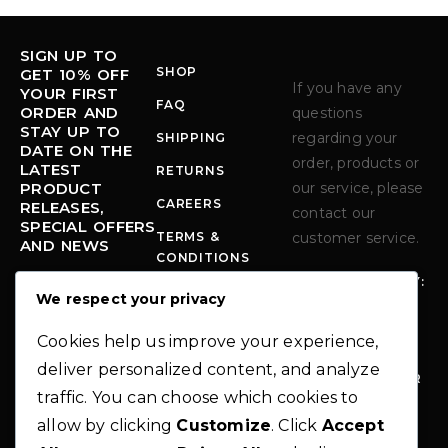
SIGN UP TO
SHOP
GET 10% OFF
If you have any
YOUR FIRST
FAQ
ORDER AND
questions
STAY UP TO
regarding your
SHIPPING
DATE ON THE
order, products or
LATEST
RETURNS
PRODUCT
our service, please
CAREERS
RELEASES,
contact our
SPECIAL OFFERS
TERMS &
customer service.
AND NEWS
CONDITIONS
MONDAY - FRIDAY:
PRIVACY POLICY
We respect your privacy
10:00-6:00 PM
Error:
Contact
form not found.
PHO
+1 712-339-
Cookies help us improve your experience,
NE:
9294
deliver personalized content, and analyze
EM
INFO@MODER
traffic. You can choose which cookies to
AIL
NO-
:
THEME.COM
allow by clicking
Customize
. Click
Accept
AD
283 N.