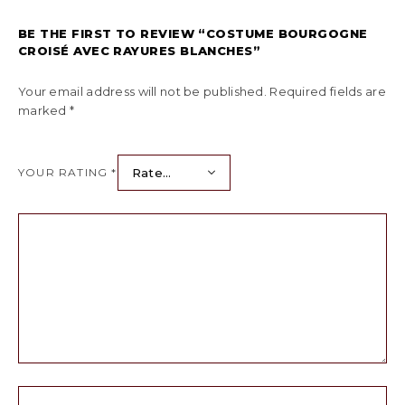
BE THE FIRST TO REVIEW “COSTUME BOURGOGNE
CROISÉ AVEC RAYURES BLANCHES”
Your email address will not be published.
Required fields are
marked
*
YOUR RATING
*