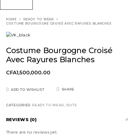
HOME
READY TO WEAR
COSTUME BOURGOGNE CROISÉ AVEC RAYURES BLANCHES
Costume Bourgogne Croisé
Avec Rayures Blanches
CFA
1,500,000.00
SHARE
ADD TO WISHLIST
CATEGORIES:
READY TO WEAR
,
SUITS
REVIEWS (0)
There are no reviews yet.