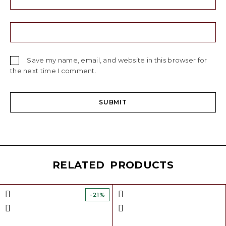
Save my name, email, and website in this browser for
the next time I comment.
RELATED PRODUCTS
-21%