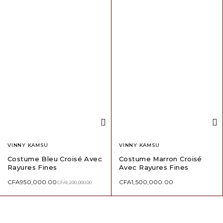
VINNY KAMSU
VINNY KAMSU
Costume Bleu Croisé Avec
Costume Marron Croisé
Rayures Fines
Avec Rayures Fines
CFA
950,000.00
CFA
1,500,000.00
CFA
1,200,000.00